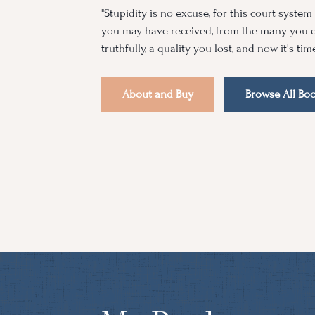
"Stupidity is no excuse, for this court syste
you may have received, from the many you d
truthfully, a quality you lost, and now it's tim
About and Buy
Browse All Bo