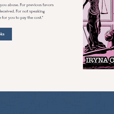
m you abuse. For previous favors
eceived. For not speaking
e for you to pay the cost."
oks