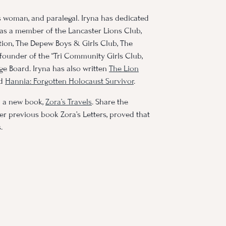
s woman, and paralegal. Iryna has dedicated
 as a member of the Lancaster Lions Club,
on, The Depew Boys & Girls Club, The
founder of the “Tri Community Girls Club,
age Board. Iryna has also written
The Lion
nd
Hannia: Forgotten Holocaust Survivor
.
d a new book,
Zora’s Travels
. Share the
er previous book Zora’s Letters, proved that
.