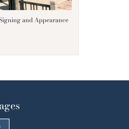
 Signing and Appearance
Pages
e