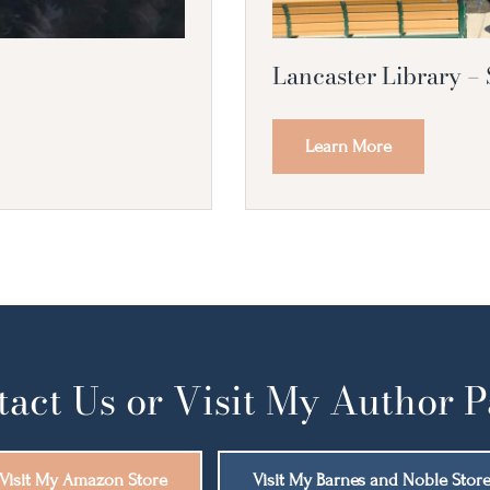
Lancaster Library –
Learn More
act Us or Visit My Author 
Visit My Amazon Store
Visit My Barnes and Noble Stor