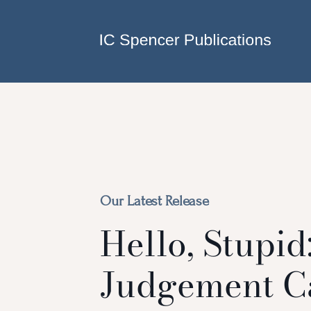
Skip to main content
Our Latest Release
Hello, Stupid
Judgement C