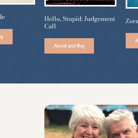
de
Hello, Stupid: Judgement
Zora
Call
uy
A
About and Buy