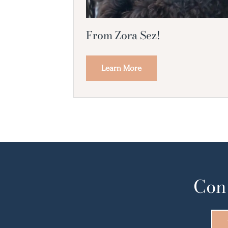
From Zora Sez!
Learn More
Cont