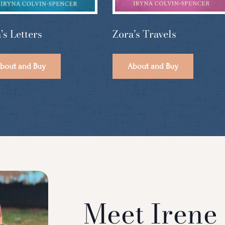
Zora’s Travels
’s Letters
About and Buy
bout and Buy
Meet Irene