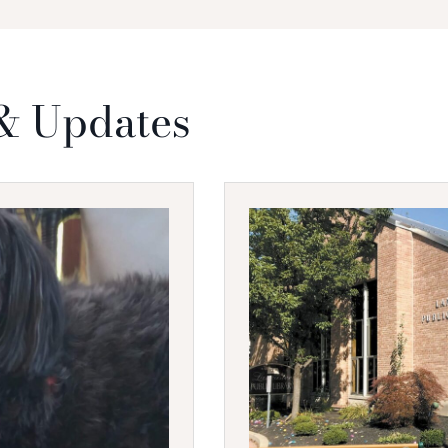
& Updates