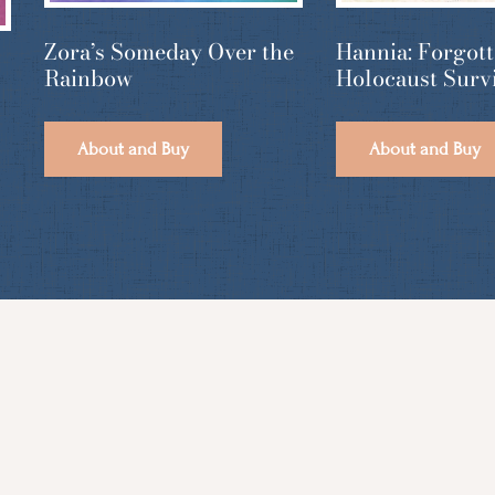
Hannia: Forgot
Zora’s Someday Over the
Holocaust Surv
Rainbow
About and Buy
About and Buy