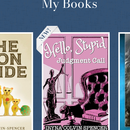
My Books