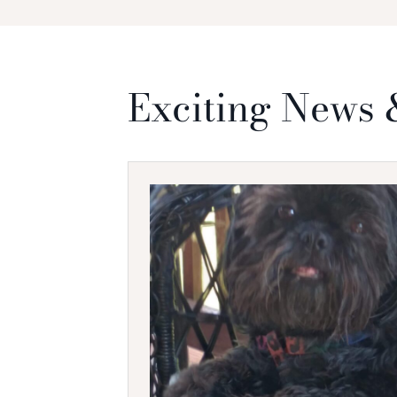
Exciting News 