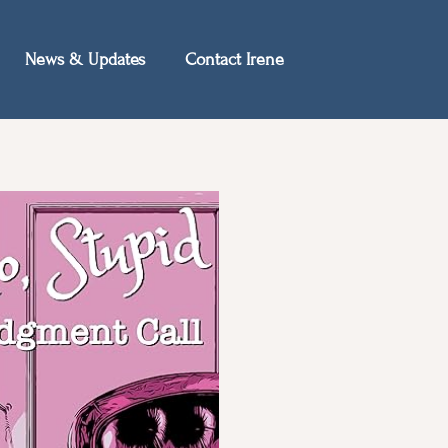
News & Updates
Contact Irene