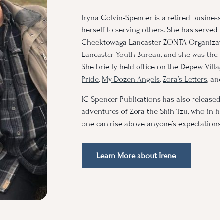
Iryna Colvin-Spencer is a retired busines
herself to serving others. She has served
Cheektowaga Lancaster ZONTA Organizati
Lancaster Youth Bureau, and she was the 
She briefly held office on the Depew Vill
Pride
,
My Dozen Angels
,
Zora’s Letters
, a
IC Spencer Publications has also release
adventures of Zora the Shih Tzu, who in h
one can rise above anyone’s expectations
Learn More about Irene