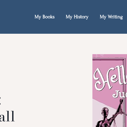
My Books
My History
My Writing
:
all